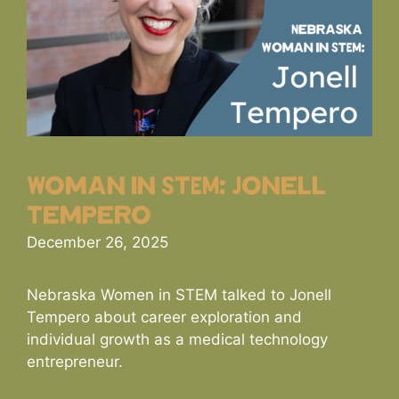
Woman in STEM: Jonell
Tempero
December 26, 2025
Nebraska Women in STEM talked to Jonell
Tempero about career exploration and
individual growth as a medical technology
entrepreneur.