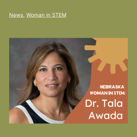
Categories
News
,
Woman in STEM