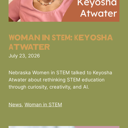
Woman in STEM: Keyosha
Atwater
July 23, 2026
Nebraska Women in STEM talked to Keyosha
Atwater about rethinking STEM education
through curiosity, creativity, and AI.
Categories
News
,
Woman in STEM