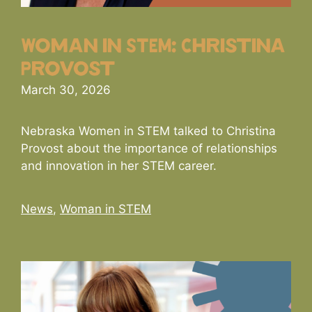
Woman in STEM: Christina
Provost
March 30, 2026
Nebraska Women in STEM talked to Christina
Provost about the importance of relationships
and innovation in her STEM career.
Categories
News
,
Woman in STEM