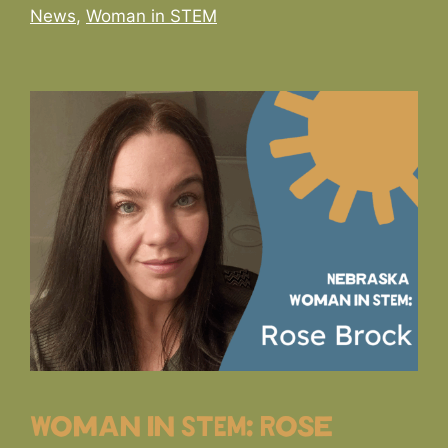
Categories
News
,
Woman in STEM
Woman in STEM: Rose