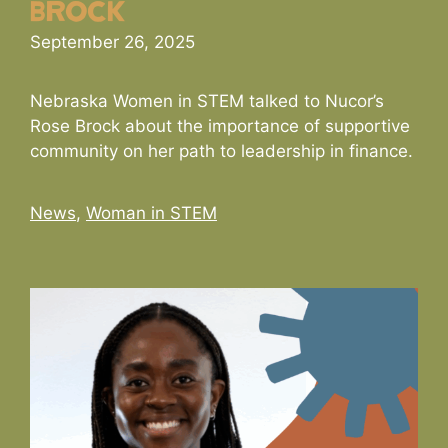
Brock
September 26, 2025
Nebraska Women in STEM talked to Nucor’s
Rose Brock about the importance of supportive
community on her path to leadership in finance.
Categories
News
,
Woman in STEM