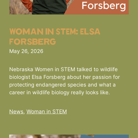
Woman in STEM: Elsa
Forsberg
May 26, 2026
Nebraska Women in STEM talked to wildlife
biologist Elsa Forsberg about her passion for
protecting endangered species and what a
career in wildlife biology really looks like.
Categories
News
,
Woman in STEM