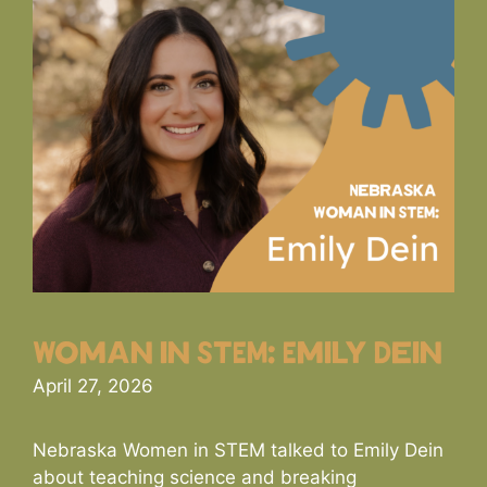
Woman in STEM: Emily Dein
April 27, 2026
Nebraska Women in STEM talked to Emily Dein
about teaching science and breaking