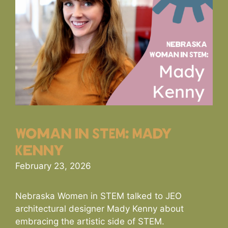
Woman in STEM: Mady
Kenny
February 23, 2026
Nebraska Women in STEM talked to JEO
architectural designer Mady Kenny about
embracing the artistic side of STEM.