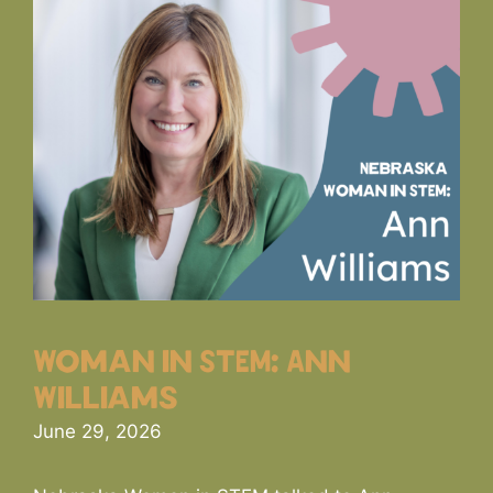
Woman in STEM: Ann
Williams
June 29, 2026