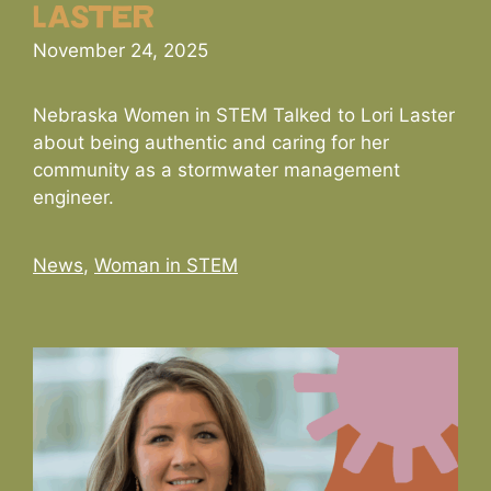
Laster
November 24, 2025
Nebraska Women in STEM Talked to Lori Laster
about being authentic and caring for her
community as a stormwater management
engineer.
Categories
News
,
Woman in STEM