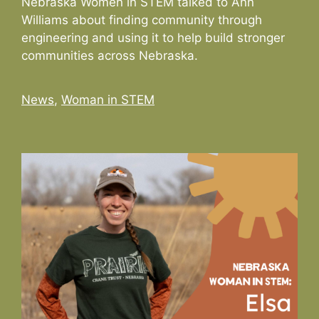
Nebraska Women in STEM talked to Ann
Williams about finding community through
engineering and using it to help build stronger
communities across Nebraska.
Categories
News
,
Woman in STEM