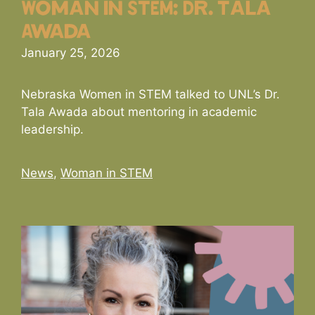
Woman in STEM: Dr. Tala
Awada
January 25, 2026
Nebraska Women in STEM talked to UNL’s Dr.
Tala Awada about mentoring in academic
leadership.
Categories
News
,
Woman in STEM