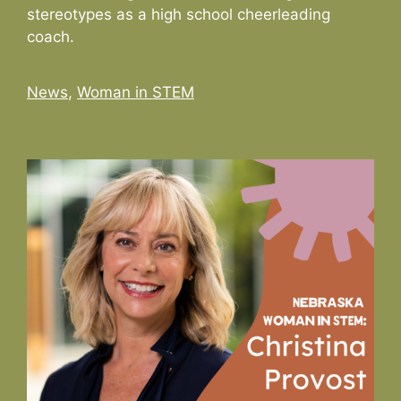
stereotypes as a high school cheerleading
coach.
Categories
News
,
Woman in STEM