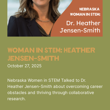
Woman in STEM: HEather
Jensen-Smith
October 27, 2025
Nebraska Women in STEM Talked to Dr.
Heather Jensen-Smith about overcoming career
obstacles and thriving through collaborative
research.