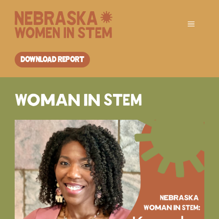
Skip
to
Menu
content
DOWNLOAD REPORT
Woman in STEM