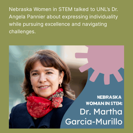
Nebraska Women in STEM talked to UNL’s Dr.
Angela Pannier about expressing individuality
while pursuing excellence and navigating
challenges.