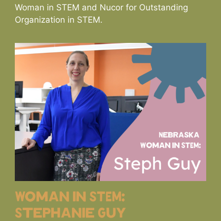
Woman in STEM and Nucor for Outstanding
Organization in STEM.
Woman in STEM:
Stephanie Guy