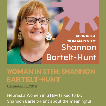
Woman in STEM: Shannon
Bartelt-Hunt
December 19, 2024
Nebraska Women in STEM talked to Dr.
Shannon Bartelt-Hunt about the meaningful