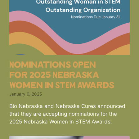
Nominations Open
for 2025 Nebraska
Women in STEM Awards
January 6, 2025
Bio Nebraska and Nebraska Cures announced
that they are accepting nominations for the
2025 Nebraska Women in STEM Awards.