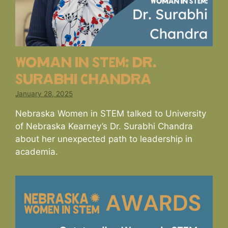
Woman in STEM: dr.
Surabhi Chandra
January 28, 2025
Nebraska Women in STEM talked to University
of Nebraska Kearney’s Dr. Surabhi Chandra
about her unexpected path to leadership in
academia.