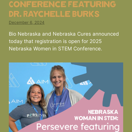
Conference Featuring
Dr. Raychelle Burks
December 6, 2024
Bio Nebraska and Nebraska Cures announced
today that registration is open for 2025
Nebraska Women in STEM Conference.