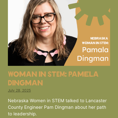
Woman in STEM: Pamela
Dingman
July 28, 2025
Nebraska Women in STEM talked to Lancaster
County Engineer Pam Dingman about her path
to leadership.