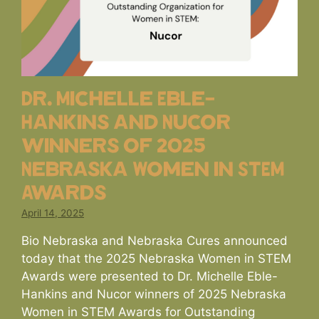
Dr. Michelle Eble-
Hankins and Nucor
winners of 2025
Nebraska Women in STEM
Awards
April 14, 2025
Bio Nebraska and Nebraska Cures announced
today that the 2025 Nebraska Women in STEM
Awards were presented to Dr. Michelle Eble-
Hankins and Nucor winners of 2025 Nebraska
Women in STEM Awards for Outstanding