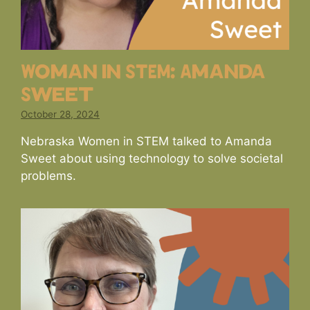
Woman in STEM: Amanda
Sweet
October 28, 2024
Nebraska Women in STEM talked to Amanda
Sweet about using technology to solve societal
problems.