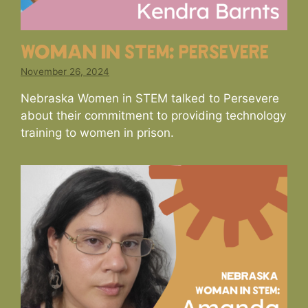
Woman in STEM: PERSEVERE
November 26, 2024
Nebraska Women in STEM talked to Persevere
about their commitment to providing technology
training to women in prison.