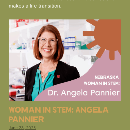
makes a life transition.
Woman in STEM: Angela
Pannier
June 23, 2025