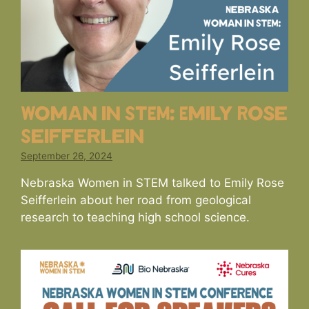
Woman in STEM: Emily Rose
Seifferlein
September 26, 2024
Nebraska Women in STEM talked to Emily Rose
Seifferlein about her road from geological
research to teaching high school science.