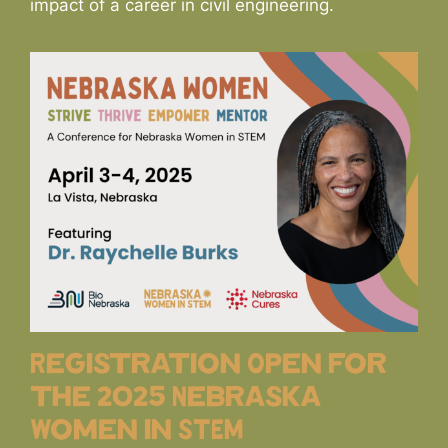
impact of a career in civil engineering.
Registration Open for
the 2025 Nebraska
Women in STEM