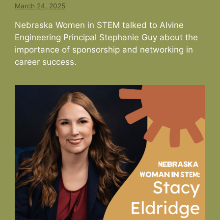
March 24, 2025
Nebraska Women in STEM talked to Alvine
Engineering Principal Stephanie Guy about the
importance of sponsorship and networking in
career success.