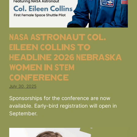
NASA Astronaut Col.
Eileen Collins to
Headline 2026 Nebraska
Women in STEM
Conference
July 30, 2025
Sponsorships for the conference are now
available. Early-bird registration will open in
September.