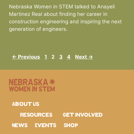
Nebraska Women in STEM talked to Anayeli
Martinez Real about finding her career in
construction engineering and inspiring the next
generation of engineers.
← Previous
1
2
3
4
Next →
About Us
Resources
Get Involved
News
Events
Shop