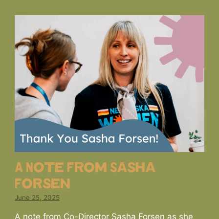
A Note From Sasha
Forsen
June 25, 2025
A note from Co-Director Sasha Forsen as she