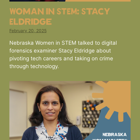
Woman in STEM: Stacy
Eldridge
February 20, 2025
Nebraska Women in STEM talked to digital
forensics examiner Stacy Eldridge about
pivoting tech careers and taking on crime
through technology.