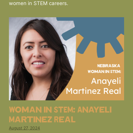
women in STEM careers.
Woman in STEM: Anayeli
Martinez Real
August 27, 2024