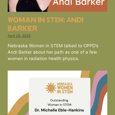
Woman in STEM: Andi
Barker
April 29, 2025
Nebraska Women in STEM talked to OPPD’s
Andi Barker about her path as one of a few
women in radiation health physics.