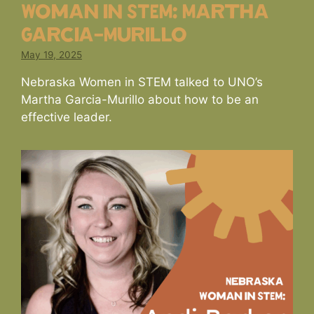
Woman in STEM: Martha
Garcia-Murillo
May 19, 2025
Nebraska Women in STEM talked to UNO’s
Martha Garcia-Murillo about how to be an
effective leader.