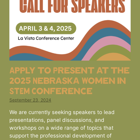
Apply to Present at the
2025 Nebraska Women in
STEM Conference
September 23, 2024
We are currently seeking speakers to lead
presentations, panel discussions, and
workshops on a wide range of topics that
support the professional development of