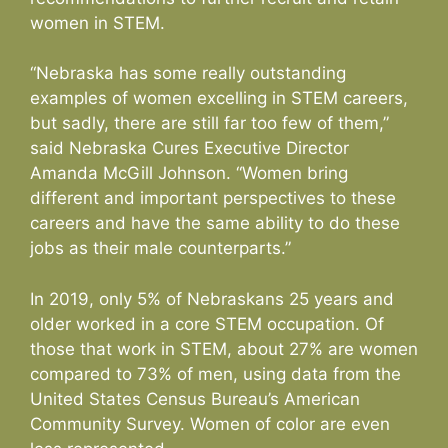
women in STEM.
“Nebraska has some really outstanding
examples of women excelling in STEM careers,
but sadly, there are still far too few of them,”
said Nebraska Cures Executive Director
Amanda McGill Johnson. “Women bring
different and important perspectives to these
careers and have the same ability to do these
jobs as their male counterparts.”
In 2019, only 5% of Nebraskans 25 years and
older worked in a core STEM occupation. Of
those that work in STEM, about 27% are women
compared to 73% of men, using data from the
United States Census Bureau’s American
Community Survey. Women of color are even