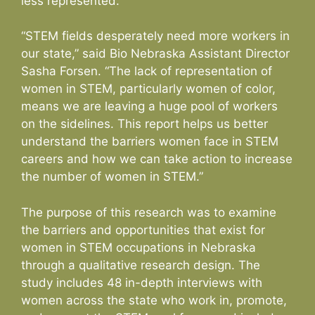
less represented.
“STEM fields desperately need more workers in
our state,” said Bio Nebraska Assistant Director
Sasha Forsen. “The lack of representation of
women in STEM, particularly women of color,
means we are leaving a huge pool of workers
on the sidelines. This report helps us better
understand the barriers women face in STEM
careers and how we can take action to increase
the number of women in STEM.”
The purpose of this research was to examine
the barriers and opportunities that exist for
women in STEM occupations in Nebraska
through a qualitative research design. The
study includes 48 in-depth interviews with
women across the state who work in, promote,