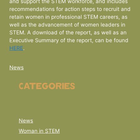
and support the STEM workforce, and includes
recommendations for action steps to recruit and
retain women in professional STEM careers, as
well as the advancement of women leaders in
STEM. A download of the report, as well as an
Executive Summary of the report, can be found
HERE
.
Categories
News
Categories
News
Woman in STEM