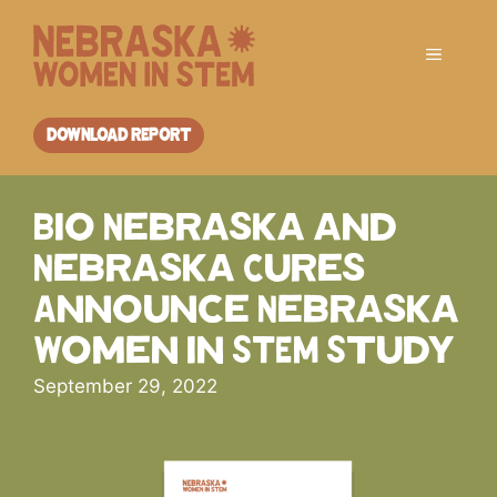
Skip
to
Menu
content
DOWNLOAD REPORT
Bio Nebraska and
Nebraska Cures
Announce Nebraska
Women in STEM Study
September 29, 2022