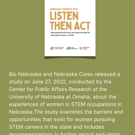
Bio Nebraska and Nebraska Cures released a
study on June 27, 2022, conducted by the
Center for Public Affairs Research at the
University of Nebraska at Omaha, about the
experiences of women in STEM occupations in
Nebraska.The study examines the barriers and
opportunities that exist for women pursuing
STEM careers in the state and includes
recommendations to further recruit and retain