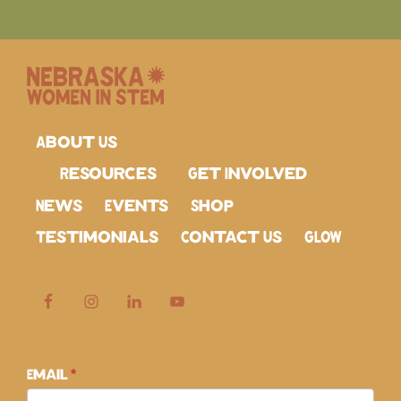
About Us
Resources
Get Involved
News
Events
Shop
Testimonials
Contact Us
GLOW
Subscribe
Email
*