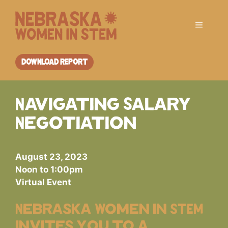
Skip
to
Menu
content
DOWNLOAD REPORT
Navigating Salary
Negotiation
August 23, 2023
Noon to 1:00pm
Virtual Event
Nebraska Women in STEM
invites you to a