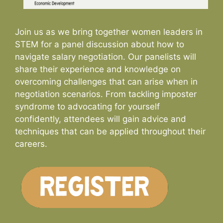
Join us as we bring together women leaders in
STEM for a panel discussion about how to
navigate salary negotiation. Our panelists will
share their experience and knowledge on
overcoming challenges that can arise when in
negotiation scenarios. From tackling imposter
syndrome to advocating for yourself
confidently, attendees will gain advice and
techniques that can be applied throughout their
careers.