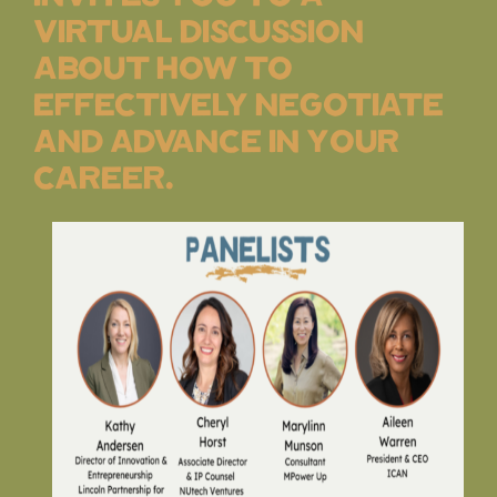
virtual discussion
about how to
effectively negotiate
and advance in your
career.