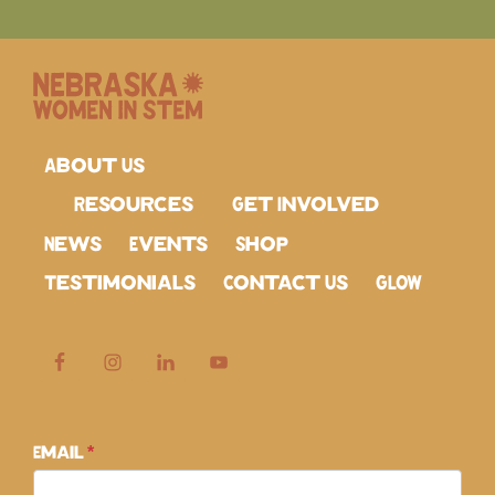
About Us
Resources
Get Involved
News
Events
Shop
Testimonials
Contact Us
GLOW
Subscribe
Email
*