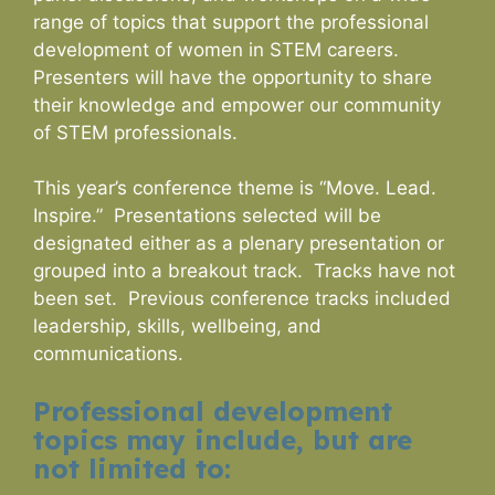
range of topics that support the professional
development of women in STEM careers.
Presenters will have the opportunity to share
their knowledge and empower our community
of STEM professionals.
This year’s conference theme is “Move. Lead.
Inspire.” Presentations selected will be
designated either as a plenary presentation or
grouped into a breakout track. Tracks have not
been set. Previous conference tracks included
leadership, skills, wellbeing, and
communications.
Professional development
topics may include, but are
not limited to: