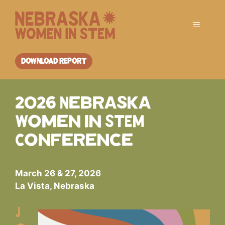
Skip
to
Menu
content
DOWNLOAD REPORT
2026 Nebraska
Women in STEM
Conference
March 26 & 27, 2026
La Vista, Nebraska
J