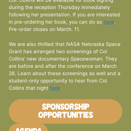
Col. Collins will be available for book signing
during the reception Thursday immediately
following her presentation. If you are interested
in pre-ordering her book, you can do so
here
.
Pre-order closes on March. 11.
We are also thrilled that NASA Nebraska Space
Grant has arranged two screenings of Col
Collins’ new documentary
Spacewoman
. They
are before and after the conference on March
26. Learn about these screenings as well and a
student-only opportunity to hear from Col.
Collins that night
here
.
SPONSORSHIP
OPPORTUNITIES