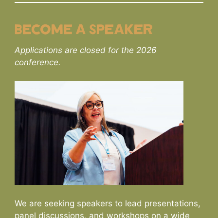
Become a Speaker
Applications are closed for the 2026
conference.
We are seeking speakers to lead presentations,
panel discussions, and workshops on a wide