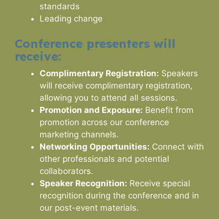
standards
Leading change
Conference presenters will
receive:
Complimentary Registration:
Speakers
will receive complimentary registration,
allowing you to attend all sessions.
Promotion and Exposure:
Benefit from
promotion across our conference
marketing channels.
Networking Opportunities:
Connect with
other professionals and potential
collaborators.
Speaker Recognition:
Receive special
recognition during the conference and in
our post-event materials.