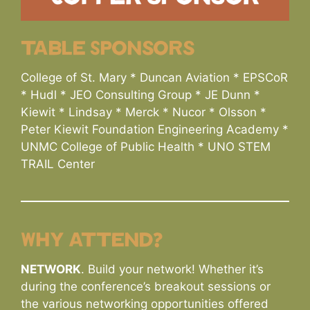
table Sponsors
College of St. Mary * Duncan Aviation * EPSCoR
* Hudl * JEO Consulting Group * JE Dunn *
Kiewit * Lindsay * Merck * Nucor * Olsson *
Peter Kiewit Foundation Engineering Academy *
UNMC College of Public Health * UNO STEM
TRAIL Center
Why attend?
NETWORK
. Build your network! Whether it’s
during the conference’s breakout sessions or
the various networking opportunities offered