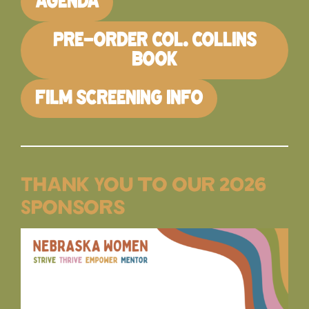
AGENDA
PRE-ORDER COL. COLLINS
BOOK
FILM SCREENING INFO
Thank You to our 2026
Sponsors