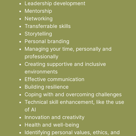
Leadership development
Mentorship
Networking
Transferrable skills
Storytelling
Personal branding
Managing your time, personally and
professionally
Creating supportive and inclusive
environments
Effective communication
Building resilience
Coping with and overcoming challenges
Technical skill enhancement, like the use
of AI
Innovation and creativity
Health and well-being
Identifying personal values, ethics, and