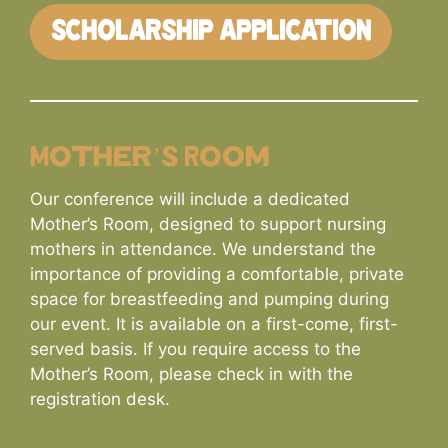
SCHOLARSHIP APPLICATION
Mother’s Room
Our conference will include a dedicated
Mother’s Room, designed to support nursing
mothers in attendance. We understand the
importance of providing a comfortable, private
space for breastfeeding and pumping during
our event. It is available on a first-come, first-
served basis. If you require access to the
Mother’s Room, please check in with the
registration desk.