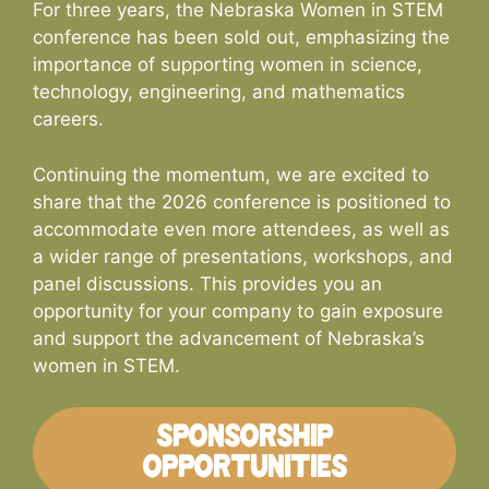
For three years, the Nebraska Women in STEM
conference has been sold out, emphasizing the
importance of supporting women in science,
technology, engineering, and mathematics
careers.
Continuing the momentum, we are excited to
share that the 2026 conference is positioned to
accommodate even more attendees, as well as
a wider range of presentations, workshops, and
panel discussions. This provides you an
opportunity for your company to gain exposure
and support the advancement of Nebraska’s
women in STEM.
SPONSORSHIP
OPPORTUNITIES