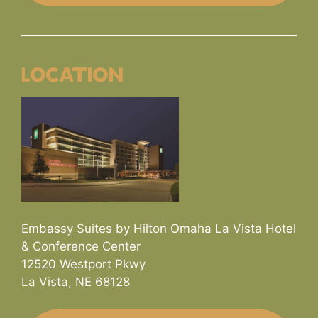
Location
Embassy Suites by Hilton Omaha La Vista Hotel
& Conference Center
12520 Westport Pkwy
La Vista, NE 68128