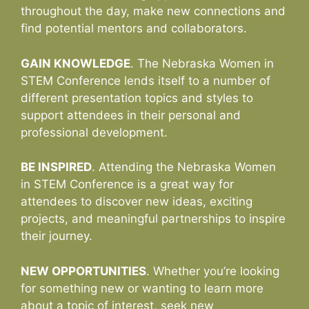
throughout the day, make new connections and
find potential mentors and collaborators.
GAIN KNOWLEDGE
. The Nebraska Women in
STEM Conference lends itself to a number of
different presentation topics and styles to
support attendees in their personal and
professional development.
BE INSPIRED
. Attending the Nebraska Women
in STEM Conference is a great way for
attendees to discover new ideas, exciting
projects, and meaningful partnerships to inspire
their journey.
NEW OPPORTUNITIES
. Whether you’re looking
for something new or wanting to learn more
about a topic of interest, seek new