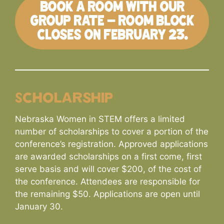
BOOK A ROOM WITH OUR
GROUP RATE – ROOM BLOCK
CLOSES ON FEBRUARY 23.
Scholarship
Nebraska Women in STEM offers a limited
number of scholarships to cover a portion of the
conference’s registration. Approved applications
are awarded scholarships on a first come, first
serve basis and will cover $200, of the cost of
the conference. Attendees are responsible for
the remaining $50. Applications are open until
January 30.