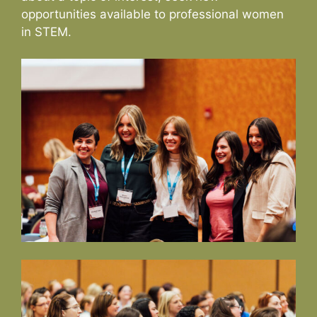
opportunities available to professional women
in STEM.