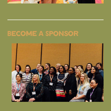
Become a Sponsor