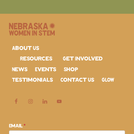
About Us
Resources
Get Involved
News
Events
Shop
Testimonials
Contact Us
GLOW
Subscribe
Email
*