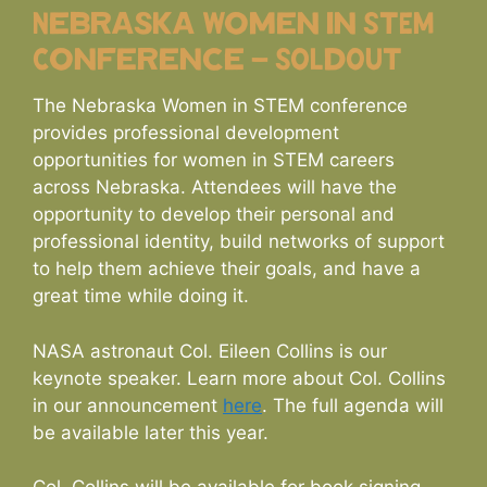
Nebraska Women in STEM
Conference – SOLdOUT
The Nebraska Women in STEM conference
provides professional development
opportunities for women in STEM careers
across Nebraska. Attendees will have the
opportunity to develop their personal and
professional identity, build networks of support
to help them achieve their goals, and have a
great time while doing it.
NASA astronaut Col. Eileen Collins is our
keynote speaker. Learn more about Col. Collins
in our announcement
here
. The full agenda will
be available later this year.