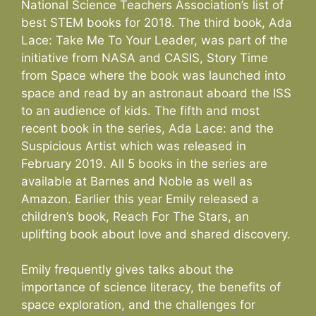
National Science Teachers Association’s list of
best STEM books for 2018. The third book, Ada
Lace: Take Me To Your Leader, was part of the
initiative from NASA and CASIS, Story Time
from Space where the book was launched into
space and read by an astronaut aboard the ISS
to an audience of kids. The fifth and most
recent book in the series, Ada Lace: and the
Suspicious Artist which was released in
February 2019. All 5 books in the series are
available at Barnes and Noble as well as
Amazon. Earlier this year Emily released a
children’s book, Reach For The Stars, an
uplifting book about love and shared discovery.
Emily frequently gives talks about the
importance of science literacy, the benefits of
space exploration, and the challenges for