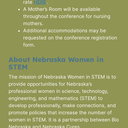
rate
HERE
.
A Mother’s Room will be available
throughout the conference for nursing
mothers.
Additional accommodations may be
requested on the conference registration
form.
About Nebraska Women in
STEM
The mission of Nebraska Women in STEM is to
provide opportunities for Nebraska’s
professional women in science, technology,
engineering, and mathematics (STEM) to
develop professionally, make connections, and
promote policies that increase the number of
women in STEM. It is a partnership between Bio
Nebraska and Nebraska Cures.