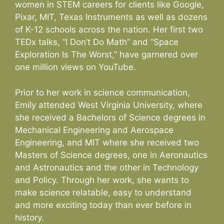
women in STEM careers for clients like Google,
Pixar, MIT, Texas Instruments as well as dozens
of K-12 schools across the nation. Her first two
TEDx talks, “I Don’t Do Math” and “Space
Exploration Is The Worst,” have garnered over
one million views on YouTube.
Prior to her work in science communication,
Emily attended West Virginia University, where
she received a Bachelors of Science degrees in
Mechanical Engineering and Aerospace
Engineering, and MIT where she received two
Masters of Science degrees, one in Aeronautics
and Astronautics and the other in Technology
and Policy. Through her work, she wants to
make science relatable, easy to understand
and more exciting today than ever before in
history.