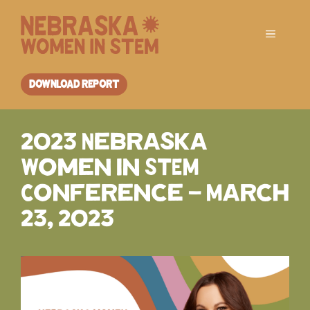
Skip
to
Menu
content
DOWNLOAD REPORT
2023 Nebraska
Women in STEM
Conference – March
23, 2023