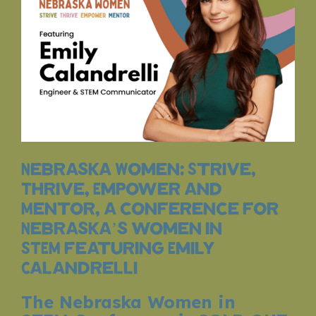
Nebraska Women: Strive,
Thrive, Empower and
Mentor, a conference for
Nebraska’s women in
STEM featuring Emily
Calandrelli
The Nebraska Women in