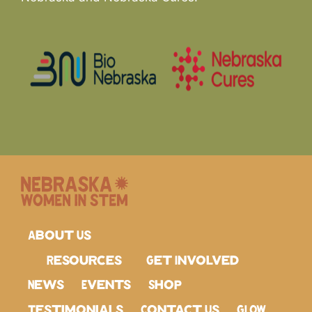
About Us
Resources
Get Involved
News
Events
Shop
Testimonials
Contact Us
GLOW