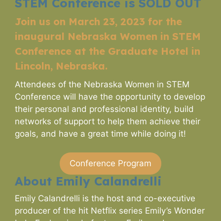
STEM Conference is SOLD OUT
Join us on March 23, 2023 for the
inaugural Nebraska Women in STEM
Conference at the Graduate Hotel in
Lincoln, Nebraska.
Attendees of the Nebraska Women in STEM
Conference will have the opportunity to develop
their personal and professional identity, build
networks of support to help them achieve their
goals, and have a great time while doing it!
Conference Program
About Emily Calandrelli
Emily Calandrelli is the host and co-executive
producer of the hit Netflix series Emily’s Wonder