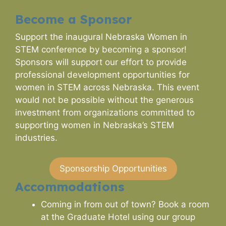
Become a Sponsor
Support the inaugural Nebraska Women in
STEM conference by becoming a sponsor!
Sponsors will support our effort to provide
professional development opportunities for
women in STEM across Nebraska. This event
would not be possible without the generous
investment from organizations committed to
supporting women in Nebraska’s STEM
industries.
Sponsorship Opportunities
Accommodations
Coming in from out of town? Book a room
at the Graduate Hotel using our group