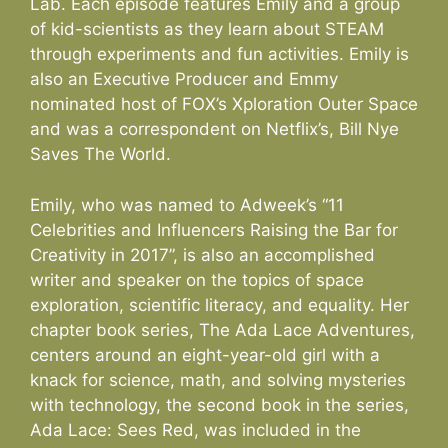
Lab. Each episode features Emily and a group
of kid-scientists as they learn about STEAM
through experiments and fun activities. Emily is
also an Executive Producer and Emmy
nominated host of FOX’s Xploration Outer Space
and was a correspondent on Netflix’s, Bill Nye
Saves The World.
Emily, who was named to Adweek’s “11
Celebrities and Influencers Raising the Bar for
Creativity in 2017”, is also an accomplished
writer and speaker on the topics of space
exploration, scientific literacy, and equality. Her
chapter book series, The Ada Lace Adventures,
centers around an eight-year-old girl with a
knack for science, math, and solving mysteries
with technology, the second book in the series,
Ada Lace: Sees Red, was included in the